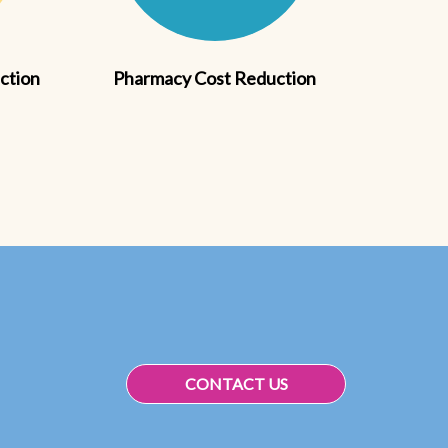
action
Pharmacy Cost Reduction
CONTACT US