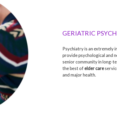
GERIATRIC PSYCH
Psychiatry is an extremely 
provide psychological and n
senior community in long-te
the best of
elder care
servic
and major health.