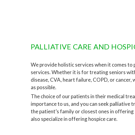
PALLIATIVE CARE AND HOSPI
We provide holistic services when it comes to pa
services. Whether it is for treating seniors wi
disease, CVA, heart failure, COPD, or cancer, 
as possible.
The choice of our patients in their medical tre
importance to us, and you can seek palliative 
the patient’s family or closest ones in offering
also specialize in offering hospice care.