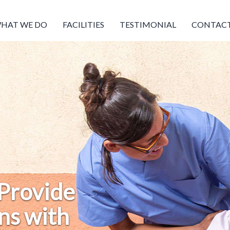
HAT WE DO
FACILITIES
TESTIMONIAL
CONTACT
 Provide
ns with