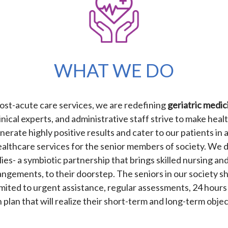
WHAT WE DO
 post-acute care services, we are redefining
geriatric medic
inical experts, and administrative staff strive to make healt
enerate highly positive results and cater to our patients i
 healthcare services for the senior members of society. We 
ies- a symbiotic partnership that brings skilled nursing and c
ngements, to their doorstep. The seniors in our society sh
limited to urgent assistance, regular assessments, 24 hours
 plan that will realize their short-term and long-term obje