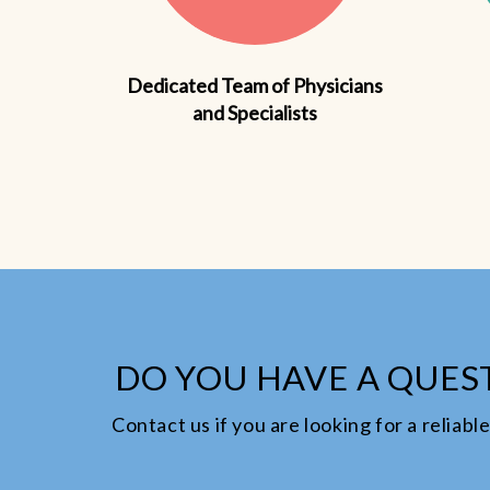
Dedicated Team of Physicians
and Specialists
DO YOU HAVE A QUEST
Contact us if you are looking for a reliab