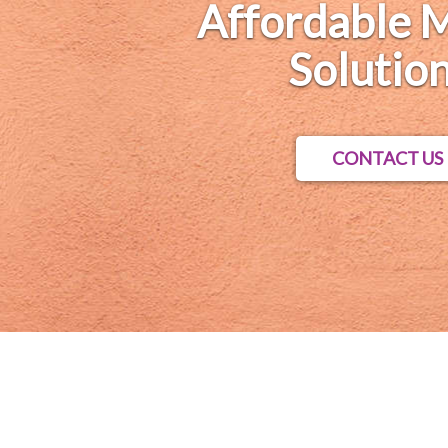
Affordable 
Solution
CONTACT US