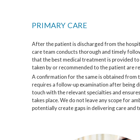
PRIMARY CARE
After the patient is discharged from the hospi
care team conducts thorough and timely follo
that the best medical treatment is provided to 
taken by or recommended to the patient are r
A confirmation for the same is obtained from th
requires a follow-up examination after being d
touch with the relevant specialties and ensure
takes place. We do not leave any scope for amb
potentially create gaps in delivering care and 