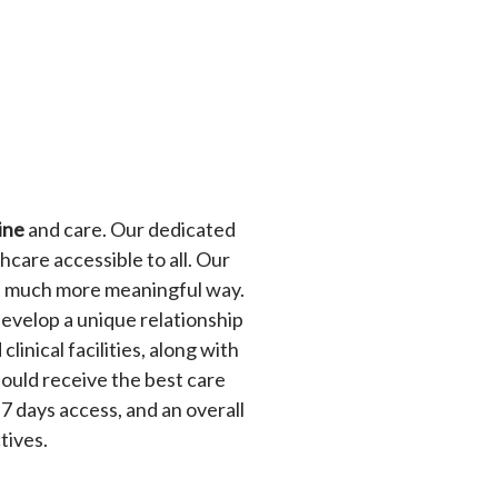
ine
and care. Our dedicated
hcare accessible to all. Our
n a much more meaningful way.
develop a unique relationship
linical facilities, along with
ould receive the best care
 7 days access, and an overall
ctives.