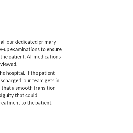
tal, our dedicated primary
w-up examinations to ensure
the patient. All medications
eviewed.
e hospital. If the patient
ischarged, our team gets in
s that a smooth transition
iguity that could
treatment to the patient.