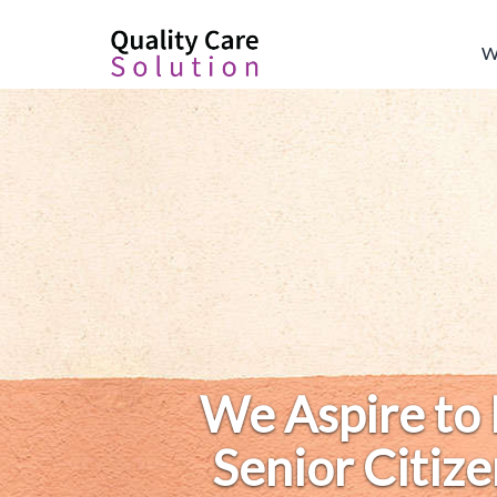
W
We Aspire to
Senior Citize