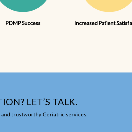
PDMP Success
Increased Patient Satisf
ION? LET’S TALK.
le and trustworthy Geriatric services.