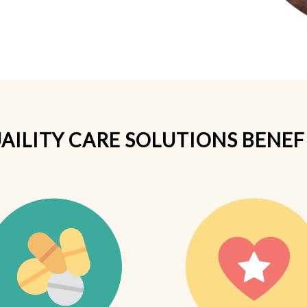
AILITY CARE SOLUTIONS BENEF