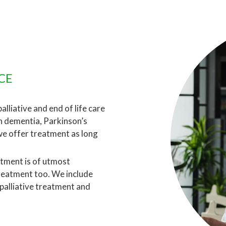
CE
lliative and end of life care
th dementia, Parkinson’s
we offer treatment as long
atment is of utmost
treatment too. We include
 palliative treatment and