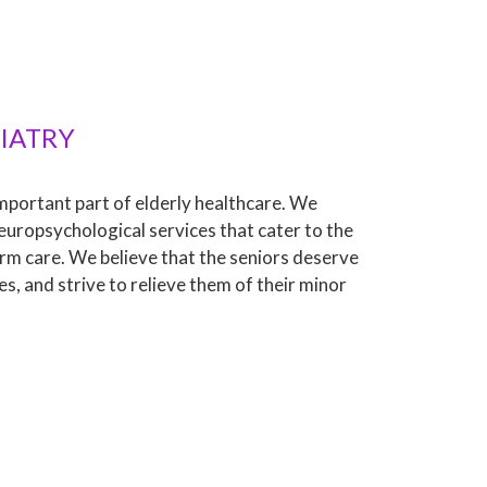
IATRY
important part of elderly healthcare. We
europsychological services that cater to the
rm care. We believe that the seniors deserve
es, and strive to relieve them of their minor