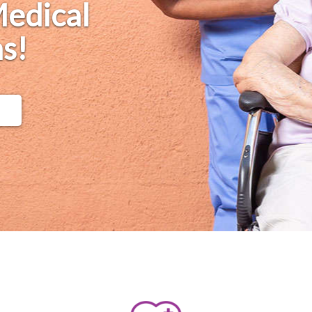
Medical
s!