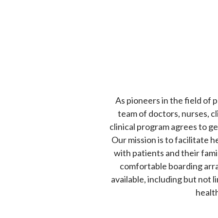
As pioneers in the field of
team of doctors, nurses, cl
clinical program agrees to g
Our mission is to facilitate
with patients and their famil
comfortable boarding arra
available, including but not 
health