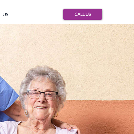
 US
CALL US